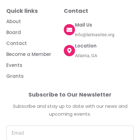
Quick links
Contact
About
Mail Us
Board
info@latinasrise.org
Contact
Location
Become a Member
Atlanta, GA
Events
Grants
Subscribe to Our Newsletter
Subscribe and stay up to date with our news and
upcoming events.