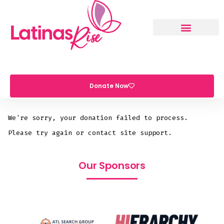
Donate Now
We're sorry, your donation failed to process.
Please try again or contact site support.
Our Sponsors