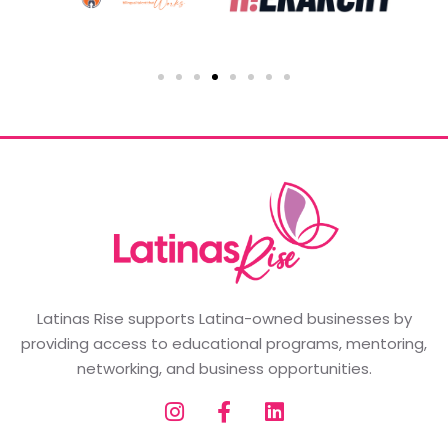
Latinas Rise supports Latina-owned businesses by
providing access to educational programs, mentoring,
networking, and business opportunities.