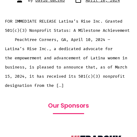
By
David Gacsko
April 10, 2024
FOR IMMEDIATE RELEASE Latina’s Rise Inc. Granted
501(c)(3) Nonprofit Status: A Milestone Achievement
Peachtree Corners, GA, April 10, 2024 –
Latina’s Rise Inc., a dedicated advocate for
the empowerment and advancement of Latina women in
business, is pleased to announce that, as of March
15, 2024, it has received its 501(c)(3) nonprofit
designation from the […]
Our Sponsors