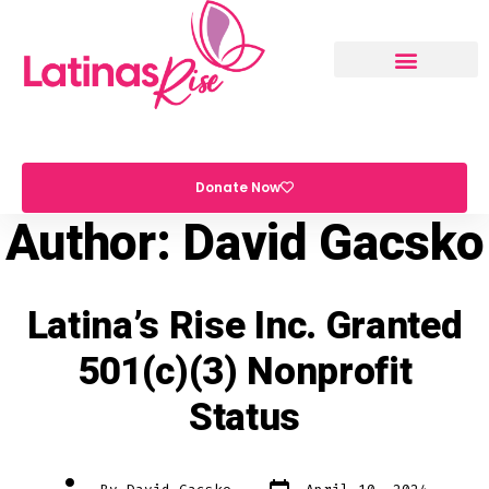
Donate Now
Author:
David Gacsko
Latina’s Rise Inc. Granted
501(c)(3) Nonprofit
Status