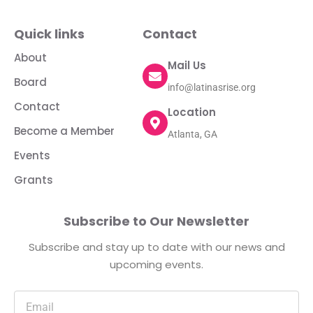
Quick links
Contact
About
Mail Us
Board
info@latinasrise.org
Contact
Location
Become a Member
Atlanta, GA
Events
Grants
Subscribe to Our Newsletter
Subscribe and stay up to date with our news and
upcoming events.