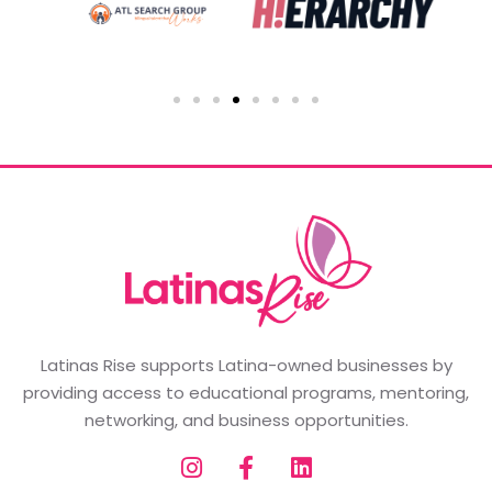
Latinas Rise supports Latina-owned businesses by
providing access to educational programs, mentoring,
networking, and business opportunities.