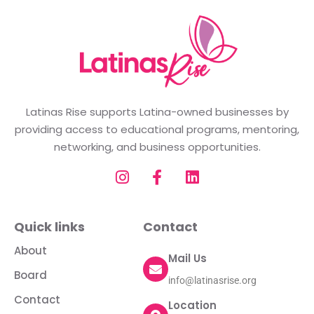
Latinas Rise supports Latina-owned businesses by
providing access to educational programs, mentoring,
networking, and business opportunities.
Quick links
Contact
About
Mail Us
Board
info@latinasrise.org
Contact
Location