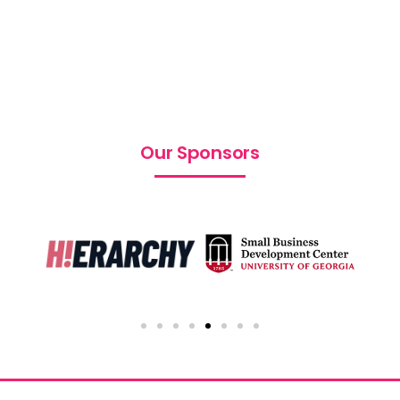
Our Sponsors