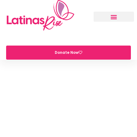
Donate Now