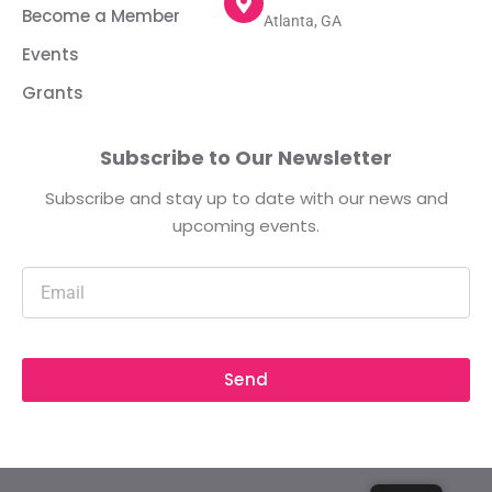
Become a Member
Atlanta, GA
Events
Grants
Subscribe to Our Newsletter
Subscribe and stay up to date with our news and
upcoming events.
Send